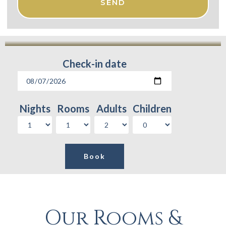
SEND
Check-in date
Nights
Rooms
Adults
Children
Our Rooms &