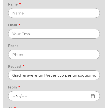
Name
Email
Phone
Request
From