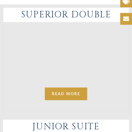
Offers
SUPERIOR DOUBLE
Contacts
READ MORE
JUNIOR SUITE