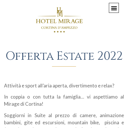
Offerta Estate 2022
Attività e sport all’aria aperta, divertimento e relax?
In coppia o con tutta la famiglia… vi aspettiamo al
Mirage di Cortina!
Soggiorni in Suite al prezzo di camere, animazione
bambini, gite ed escursioni, mountain bike, piscina e