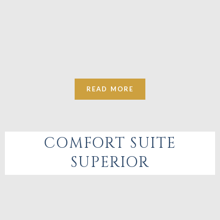
READ MORE
COMFORT SUITE
SUPERIOR