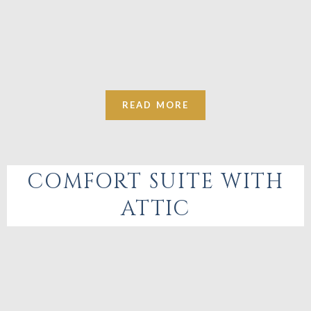
READ MORE
COMFORT SUITE WITH
ATTIC