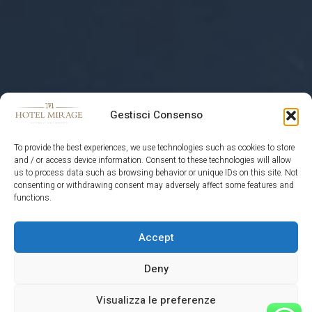
Gestisci Consenso
To provide the best experiences, we use technologies such as cookies to store
and / or access device information. Consent to these technologies will allow
us to process data such as browsing behavior or unique IDs on this site. Not
consenting or withdrawing consent may adversely affect some features and
functions.
Accept
HOTEL MIRAGE
Deny
Visualizza le preferenze