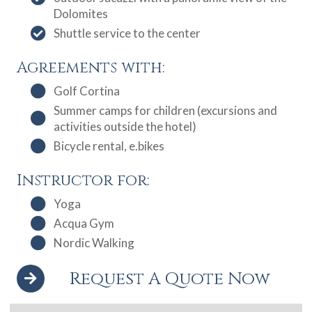
Dolomites
Shuttle service to the center
Agreements with:
Golf Cortina
Summer camps for children (excursions and
activities outside the hotel)
Bicycle rental, e.bikes
Instructor for:
Yoga
Acqua Gym
Nordic Walking
Request A Quote Now