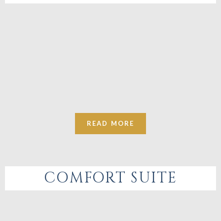
READ MORE
COMFORT SUITE