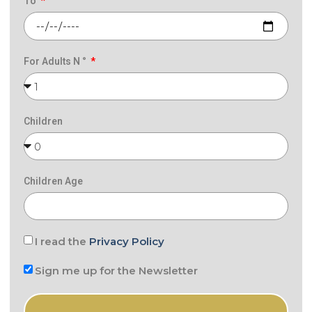
To
For Adults N °
Children
Children Age
I read the
Privacy Policy
Sign me up for the Newsletter