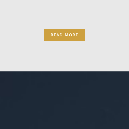
READ MORE