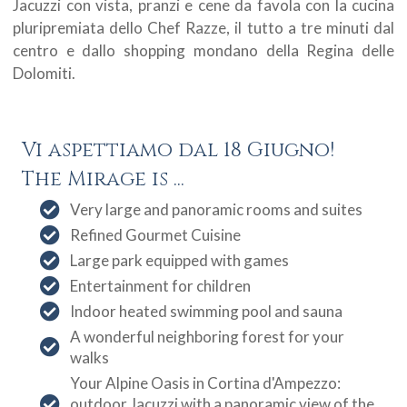
Jacuzzi con vista, pranzi e cene da favola con la cucina
pluripremiata dello Chef Razze, il tutto a tre minuti dal
centro e dallo shopping mondano della Regina delle
Dolomiti.
Vi aspettiamo dal 18 Giugno!
The Mirage is ...
Very large and panoramic rooms and suites
Refined Gourmet Cuisine
Large park equipped with games
Entertainment for children
Indoor heated swimming pool and sauna
A wonderful neighboring forest for your
walks
Your Alpine Oasis in Cortina d'Ampezzo:
outdoor Jacuzzi with a panoramic view of the