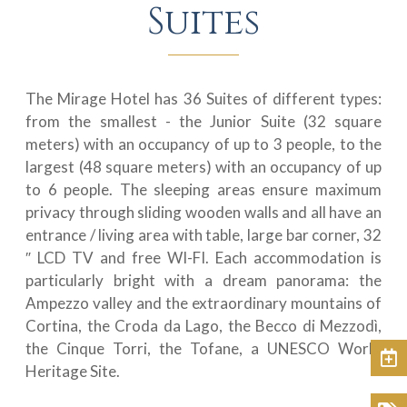
Suites
The Mirage Hotel has 36 Suites of different types:
from the smallest - the Junior Suite (32 square
meters) with an occupancy of up to 3 people, to the
largest (48 square meters) with an occupancy of up
to 6 people. The sleeping areas ensure maximum
privacy through sliding wooden walls and all have an
entrance / living area with table, large bar corner, 32
″ LCD TV and free WI-FI. Each accommodation is
particularly bright with a dream panorama: the
Ampezzo valley and the extraordinary mountains of
Cortina, the Croda da Lago, the Becco di Mezzodì,
the Cinque Torri, the Tofane, a UNESCO World
Book
Heritage Site.