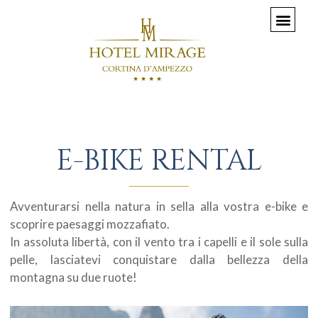
E-BIKE RENTAL
Avventurarsi nella natura in sella alla vostra e-bike e
scoprire paesaggi mozzafiato.
In assoluta libertà, con il vento tra i capelli e il sole sulla
pelle, lasciatevi conquistare dalla bellezza della
montagna su due ruote!