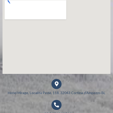
Hotel Mirage, Località Peziè, 118, 32043 Cortina d'Ampezzo BL​
.