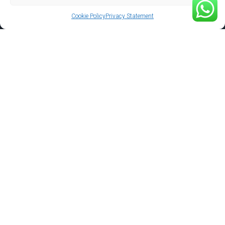
Cookie Policy
Privacy Statement
Support
Gallery
Privacy Policy