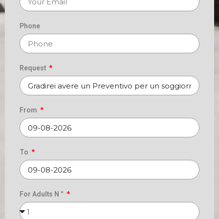
Phone
Request
From
To
For Adults N °