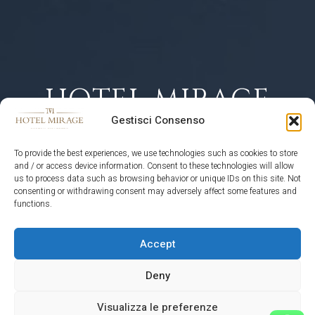
HOTEL MIRAGE
Gestisci Consenso
CORTINA
To provide the best experiences, we use technologies such as cookies to store
D'AMPEZZO
and / or access device information. Consent to these technologies will allow
us to process data such as browsing behavior or unique IDs on this site. Not
consenting or withdrawing consent may adversely affect some features and
functions.
RECOMMENDED ON
Accept
Deny
Visualizza le preferenze