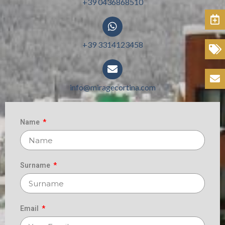
+39 0436868510
.
Book
+39 3314123458
Offers
.
Contacts
info@miragecortina.com
.
Name
Surname
Email