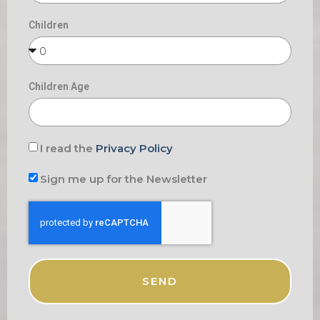
Children
Children Age
I read the
Privacy Policy
Sign me up for the Newsletter
SEND