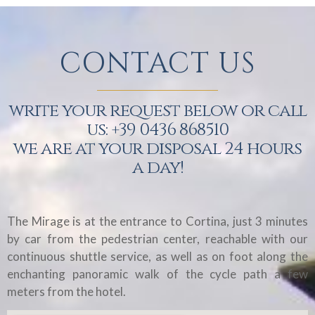
CONTACT US
write your request below or call
us: +39 0436 868510
we are at your disposal 24 hours
a day!
The Mirage is at the entrance to Cortina, just 3 minutes
by car from the pedestrian center, reachable with our
continuous shuttle service, as well as on foot along the
enchanting panoramic walk of the cycle path a few
meters from the hotel.