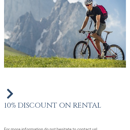
10% DISCOUNT ON RENTAL
For more information do not hesitate to contact us!